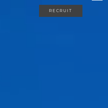
RECRUIT